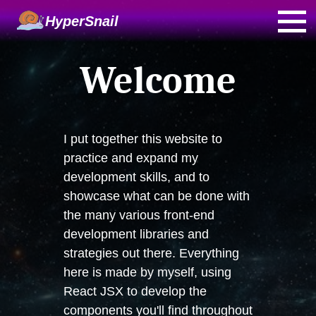
HyperSnail
Welcome
I put together this website to
practice and expand my
development skills, and to
showcase what can be done with
the many various front-end
development libraries and
strategies out there. Everything
here is made by myself, using
React JSX to develop the
components you'll find throughout