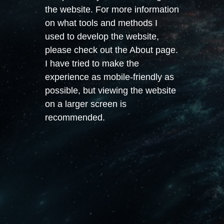
the website. For more information
on what tools and methods I
used to develop the website,
please check out the About page.
I have tried to make the
experience as mobile-friendly as
possible, but viewing the website
on a larger screen is
recommended.